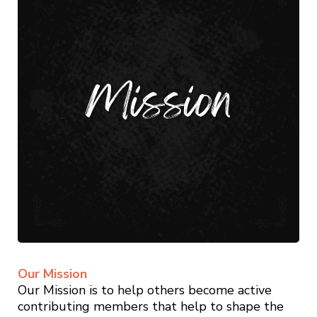
Our Mission
Our Mission is to help others become active
contributing members that help to shape the