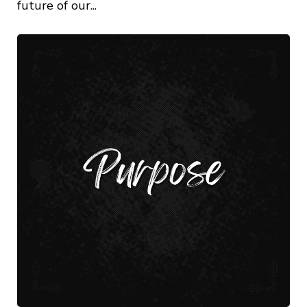
future of our...