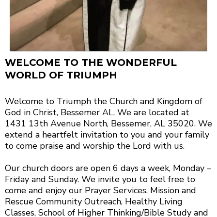
WELCOME TO THE WONDERFUL
WORLD OF TRIUMPH
Welcome to Triumph the Church and Kingdom of
God in Christ, Bessemer AL. We are located at
1431 13th Avenue North, Bessemer, AL 35020. We
extend a heartfelt invitation to you and your family
to come praise and worship the Lord with us.
Our church doors are open 6 days a week, Monday –
Friday and Sunday. We invite you to feel free to
come and enjoy our Prayer Services, Mission and
Rescue Community Outreach, Healthy Living
Classes, School of Higher Thinking/Bible Study and