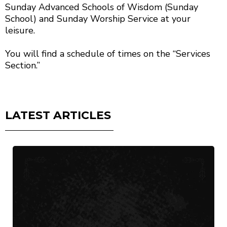
Sunday Advanced Schools of Wisdom (Sunday
School) and Sunday Worship Service at your
leisure.
You will find a schedule of times on the “Services
Section.”
LATEST ARTICLES