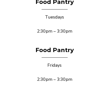
Food Pantry
Tuesdays
2:30pm – 3:30pm
Food Pantry
Fridays
2:30pm – 3:30pm