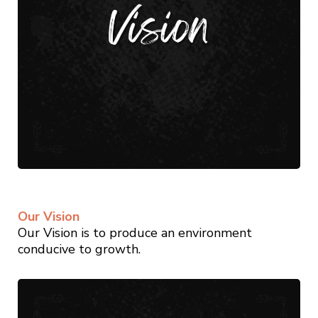
Our Vision
Our Vision is to produce an environment
conducive to growth.