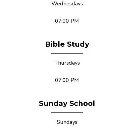
Wednesdays
07:00 PM
Bible Study
Thursdays
07:00 PM
Sunday School
Sundays