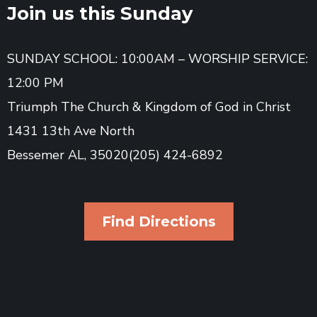
Join us this Sunday
SUNDAY SCHOOL: 10:00AM – WORSHIP SERVICE:
12:00 PM
Triumph The Church & Kingdom of God in Christ
1431 13th Ave North
Bessemer AL, 35020(205) 424-6892
Find Directions