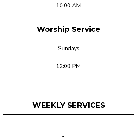
10:00 AM
Worship Service
Sundays
12:00 PM
WEEKLY SERVICES