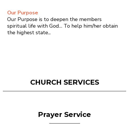
Our Purpose
Our Purpose is to deepen the members
spiritual life with God… To help him/her obtain
the highest state...
CHURCH SERVICES
Prayer Service