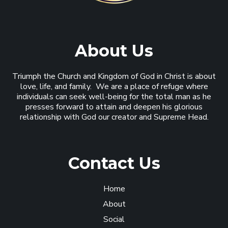
About Us
Triumph the Church and Kingdom of God in Christ is about
love, life, and family. We are a place of refuge where
individuals can seek well-being for the total man as he
presses forward to attain and deepen his glorious
relationship with God our creator and Supreme Head.
Contact Us
Home
About
Social